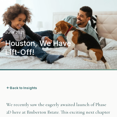
June 2021
Houston, We Have
Lift-Off!
Back to Insights
We recently saw the eagerly awaited launch of Phase
2D here at Emberton Estate. This exciting next chapter