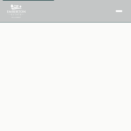
Home
Facilities
Purchase Options
Insights
Downloads
Book a Site Visit →