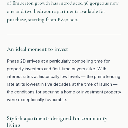
of Emberton growth has introduced 36 gorgeous new
one and two bedroom apartments available for
purchase, starting from R850 000.
An ideal moment to invest
Phase 2D arrives at a particularly compelling time for
property investors and first-time buyers alike. With
interest rates at historically low levels — the prime lending
rate at its lowest in five decades at the time of launch —
the conditions for securing a home or investment property
were exceptionally favourable.
Stylish apartments designed for community
living