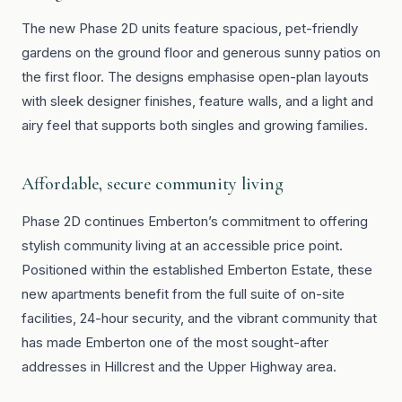
The new Phase 2D units feature spacious, pet-friendly
gardens on the ground floor and generous sunny patios on
the first floor. The designs emphasise open-plan layouts
with sleek designer finishes, feature walls, and a light and
airy feel that supports both singles and growing families.
Affordable, secure community living
Phase 2D continues Emberton’s commitment to offering
stylish community living at an accessible price point.
Positioned within the established Emberton Estate, these
new apartments benefit from the full suite of on-site
facilities, 24-hour security, and the vibrant community that
has made Emberton one of the most sought-after
addresses in Hillcrest and the Upper Highway area.