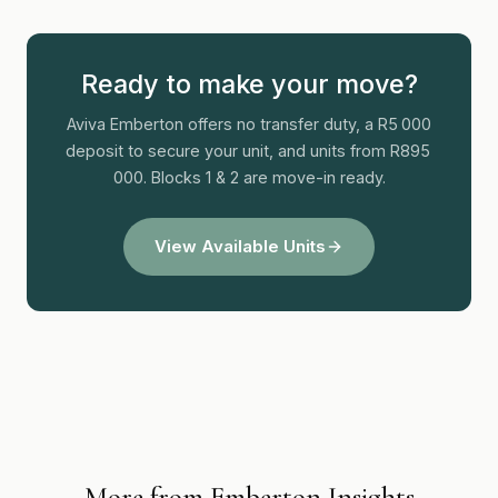
Ready to make your move?
Aviva Emberton offers no transfer duty, a R5 000
deposit to secure your unit, and units from R895
000. Blocks 1 & 2 are move-in ready.
View Available Units
More from Emberton Insights