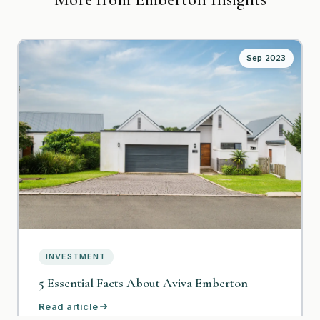
Sep 2023
INVESTMENT
5 Essential Facts About Aviva Emberton
Read article