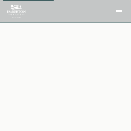
Home
Facilities
Purchase Options
Insights
Downloads
Book a Site Visit →