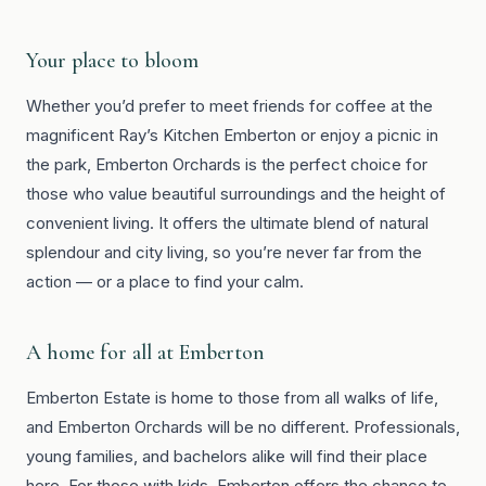
Your place to bloom
Whether you’d prefer to meet friends for coffee at the
magnificent Ray’s Kitchen Emberton or enjoy a picnic in
the park, Emberton Orchards is the perfect choice for
those who value beautiful surroundings and the height of
convenient living. It offers the ultimate blend of natural
splendour and city living, so you’re never far from the
action — or a place to find your calm.
A home for all at Emberton
Emberton Estate is home to those from all walks of life,
and Emberton Orchards will be no different. Professionals,
young families, and bachelors alike will find their place
here. For those with kids, Emberton offers the chance to