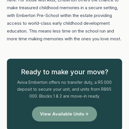
make treasured childhood memories in a secure setting,
with Emberton Pre-School within the estate providing
access to world-class early childhood development
education. This means less time on the school run and
more time making memories with the ones you love most.
Ready to make your move?
Aviva Emberton offers no transfer duty, a R5 000
deposit to secure your unit, and units from R895
000. Blocks 1 & 2 are move-in ready.
View Available Units