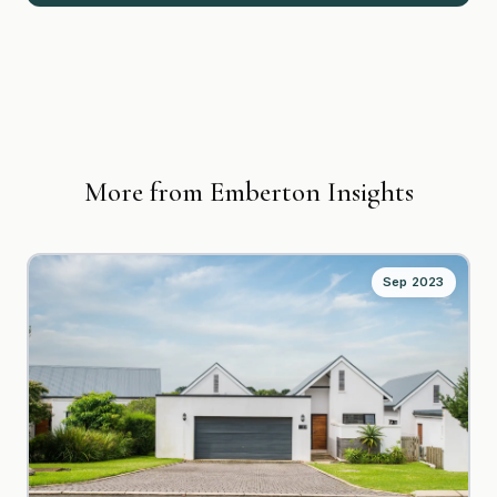
More from Emberton Insights
Sep 2023