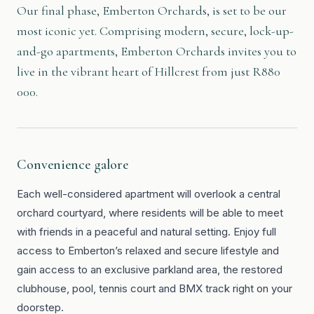
Our final phase, Emberton Orchards, is set to be our
most iconic yet. Comprising modern, secure, lock-up-
and-go apartments, Emberton Orchards invites you to
live in the vibrant heart of Hillcrest from just R880
000.
Convenience galore
Each well-considered apartment will overlook a central
orchard courtyard, where residents will be able to meet
with friends in a peaceful and natural setting. Enjoy full
access to Emberton’s relaxed and secure lifestyle and
gain access to an exclusive parkland area, the restored
clubhouse, pool, tennis court and BMX track right on your
doorstep.