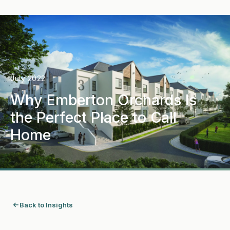
July 2022
Why Emberton Orchards Is
the Perfect Place to Call
Home
Back to Insights