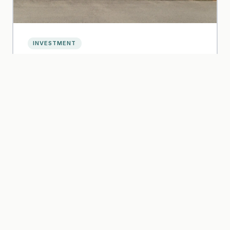
INVESTMENT
5 Essential Facts About Aviva Emberton
Read article
Oct 2023